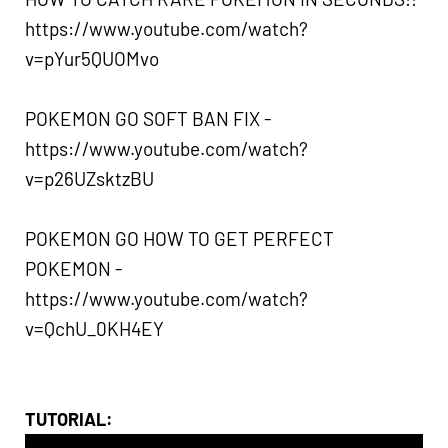
https://www.youtube.com/watch?
v=pYur5QUOMvo
POKEMON GO SOFT BAN FIX -
https://www.youtube.com/watch?
v=p26UZsktzBU
POKEMON GO HOW TO GET PERFECT
POKEMON -
https://www.youtube.com/watch?
v=QchU_0KH4EY
TUTORIAL: