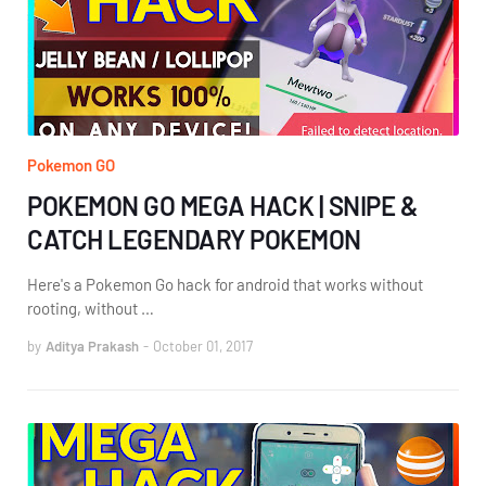
Pokemon GO
POKEMON GO MEGA HACK | SNIPE &
CATCH LEGENDARY POKEMON
Here's a Pokemon Go hack for android that works without
rooting, without …
by
Aditya Prakash
-
October 01, 2017