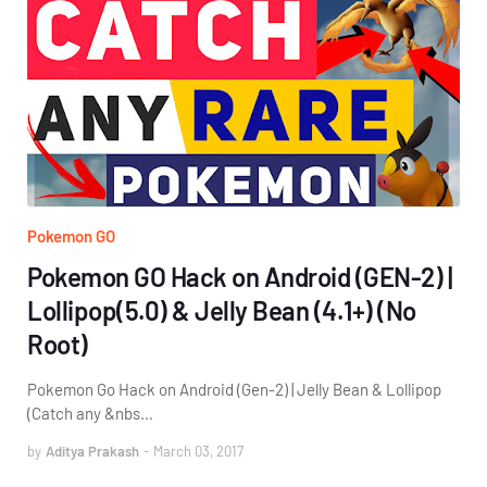
Pokemon GO
Pokemon GO Hack on Android (GEN-2) |
Lollipop(5.0) & Jelly Bean (4.1+) (No
Root)
Pokemon Go Hack on Android (Gen-2) | Jelly Bean & Lollipop
(Catch any &nbs…
by
Aditya Prakash
-
March 03, 2017