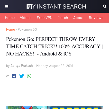
Home
Videos
Free VPN
Merch
About
Reviews
Home
Pokemon GO
Pokemon Go: PERFECT THROW EVERY
TIME CATCH TRICK!! 100% ACCURACY |
NO HACKS!! - Android & iOS
by
Aditya Prakash
-
Monday, August 22, 2016