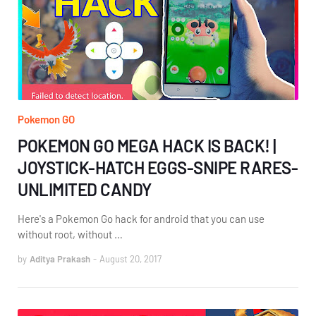
Pokemon GO
POKEMON GO MEGA HACK IS BACK! |
JOYSTICK-HATCH EGGS-SNIPE RARES-
UNLIMITED CANDY
Here's a Pokemon Go hack for android that you can use
without root, without …
by
Aditya Prakash
-
August 20, 2017