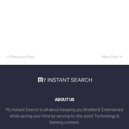
Previous Post
Next Post
ABOUT US
My Instant Search is all about keeping you Briefed & Entertained
while saving your time by serving to-the-point Technology &
Gaming content.