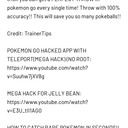
pokemon go every single time! Throw with 100%
accuracy!! This will save you so many pokeballs!!
Credit: TrainerTips
POKEMON GO HACKED APP WITH
TELEPORT(MEGA HACK) (NO ROOT:
https://www.youtube.com/watch?
v=Suuhw7jXV8g
MEGA HACK FOR JELLY BEAN:
https://www.youtube.com/watch?
v=E3U_tII1AG0
HOW TO CATCH RARE POKEMON IN SECONDS!!