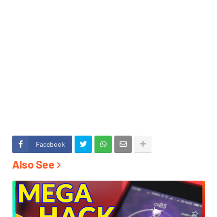
Facebook
Also See