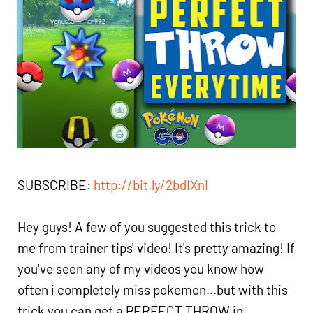
SUBSCRIBE:
http://bit.ly/2bdIXnI
Hey guys! A few of you suggested this trick to
me from trainer tips' video! It's pretty amazing! If
you've seen any of my videos you know how
often i completely miss pokemon...but with this
trick you can get a PERFECT THROW in